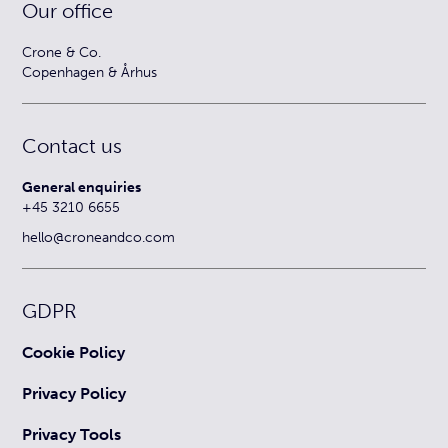
Our office
Crone & Co.
Copenhagen & Århus
Contact us
General enquiries
+45 3210 6655
hello@croneandco.com
GDPR
Cookie Policy
Privacy Policy
Privacy Tools