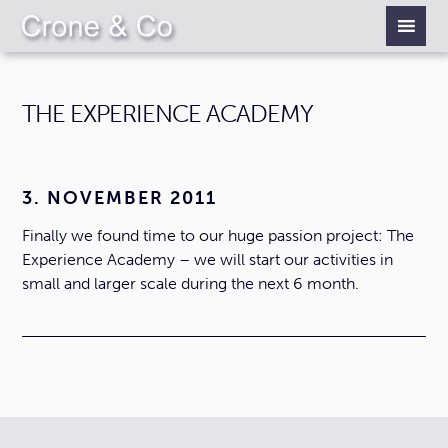
THE EXPERIENCE ACADEMY
3. NOVEMBER 2011
Finally we found time to our huge passion project: The
Experience Academy – we will start our activities in
small and larger scale during the next 6 month.