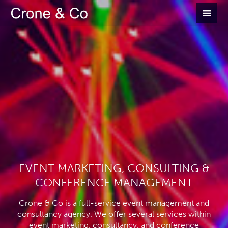
EVENT MARKETING, CONSULTING &
CONFERENCE MANAGEMENT
Crone & Co is a full-service event management and
consultancy agency. We offer several services within
event marketing, consultancy, and conference