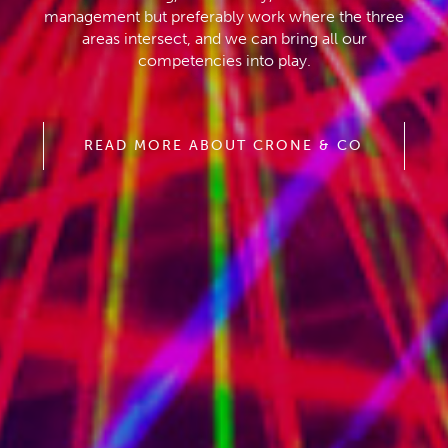
management but preferably work where the three
areas intersect, and we can bring all our
competencies into play.
READ MORE ABOUT CRONE & CO