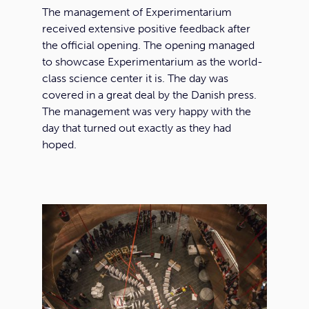
The management of Experimentarium
received extensive positive feedback after
the official opening. The opening managed
to showcase Experimentarium as the world-
class science center it is. The day was
covered in a great deal by the Danish press.
The management was very happy with the
day that turned out exactly as they had
hoped.