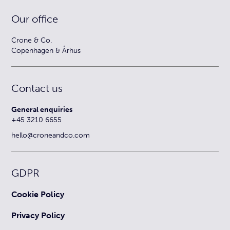
Our office
Crone & Co.
Copenhagen & Århus
Contact us
General enquiries
+45 3210 6655
hello@croneandco.com
GDPR
Cookie Policy
Privacy Policy