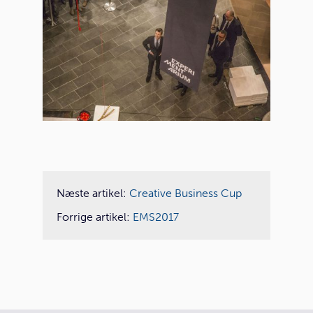
Næste artikel:
Creative Business Cup
Forrige artikel:
EMS2017