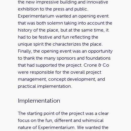
the new impressive building and innovative
exhibition to the press and public.
Experimentarium wanted an opening event
that was both solemn taking into account the
history of the place, but at the same time, it
had to be festive and fun reflecting the
unique spirit the characterizes the place.
Finally, the opening event was an opportunity
to thank the many sponsors and foundations
that had supported the project. Crone & Co
were responsible for the overall project
management, concept development, and
practical implementation.
Implementation
The starting point of the project was a clear
focus on the fun, different and whimsical
nature of Experimentarium. We wanted the