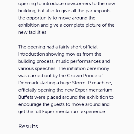
opening to introduce newcomers to the new
building, but also to give all the participants
the opportunity to move around the
exhibition and give a complete picture of the
new facilities.
The opening had a fairly short official
introduction showing movies from the
building process, music performances and
various speeches. The initiation ceremony
was carried out by the Crown Prince of
Denmark starting a huge Storm-P machine,
officially opening the new Experimentarium.
Buffets were placed around the exhibition to
encourage the guests to move around and
get the full Experimentarium experience.
Results