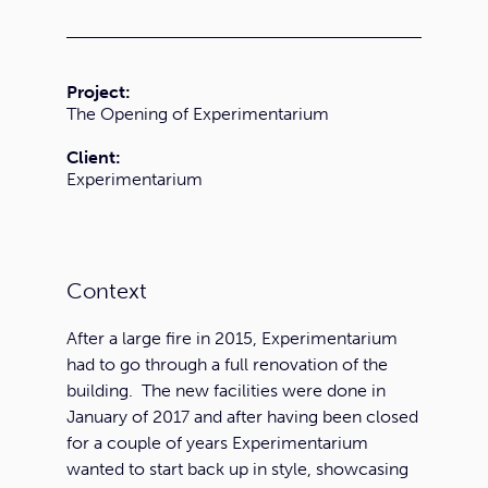
Project:
The Opening of Experimentarium
Client:
Experimentarium
Context
After a large fire in 2015, Experimentarium
had to go through a full renovation of the
building. The new facilities were done in
January of 2017 and after having been closed
for a couple of years Experimentarium
wanted to start back up in style, showcasing