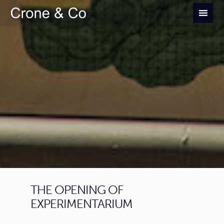
THE OPENING OF
EXPERIMENTARIUM