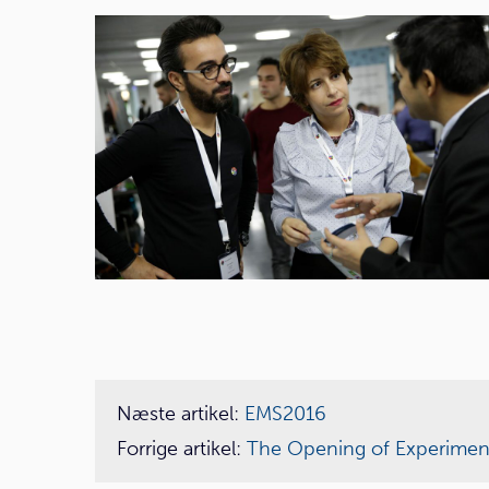
Næste artikel:
EMS2016
Forrige artikel:
The Opening of Experimen