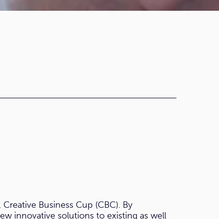
, Creative Business Cup (CBC). By
w innovative solutions to existing as well