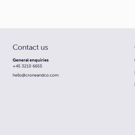
Contact us
General enquiries
+45 3210 6655
hello@croneandco.com