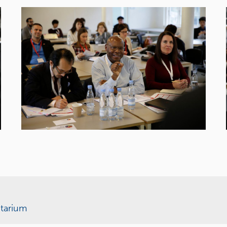
tarium