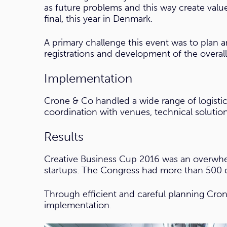
as future problems and this way create value
final, this year in Denmark.
A primary challenge this event was to plan
registrations and development of the overal
Implementation
Crone & Co handled a wide range of logistic
coordination with venues, technical solutions
Results
Creative Business Cup 2016 was an overwhel
startups. The Congress had more than 500 d
Through efficient and careful planning Cron
implementation.