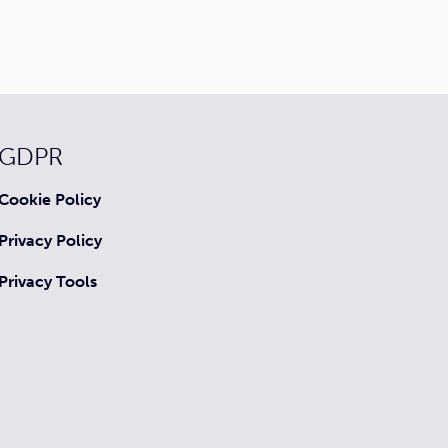
GDPR
Cookie Policy
Privacy Policy
Privacy Tools