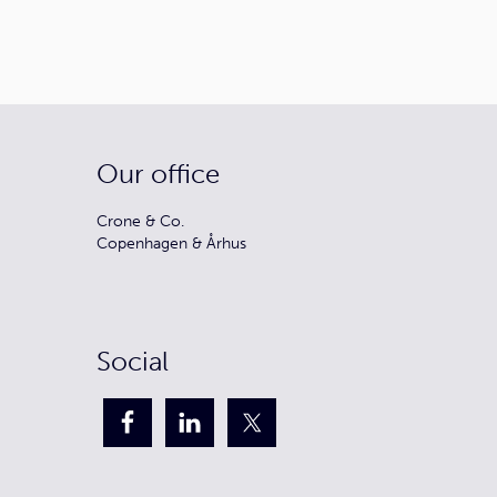
Our office
Crone & Co.
Copenhagen & Århus
Social