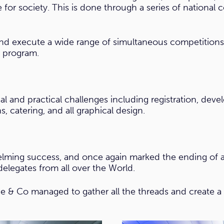
 for society. This is done through a series of national 
 and execute a wide range of simultaneous competition
l program.
al and practical challenges including registration, dev
, catering, and all graphical design.
ming success, and once again marked the ending of a y
elegates from all over the World.
e & Co managed to gather all the threads and create a