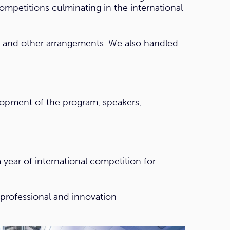
competitions culminating in the international
s and other arrangements. We also handled
elopment of the program, speakers,
ear of international competition for
 professional and innovation