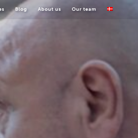
es
Blog
About us
Our team