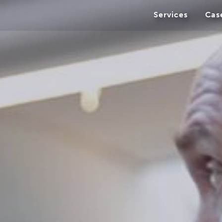
Services
Cas