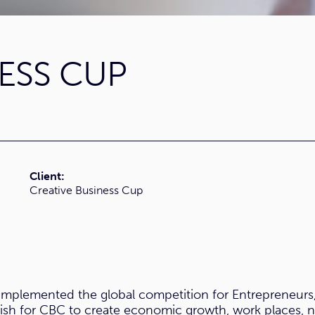
ESS CUP
Client:
Creative Business Cup
 implemented the global competition for Entrepreneurs
wish for CBC to create economic growth, work places, ne