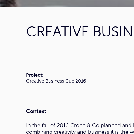
CREATIVE BUSIN
Project:
Creative Business Cup 2016
Context
In the fall of 2016 Crone & Co planned and
combining creativity and business it is the 