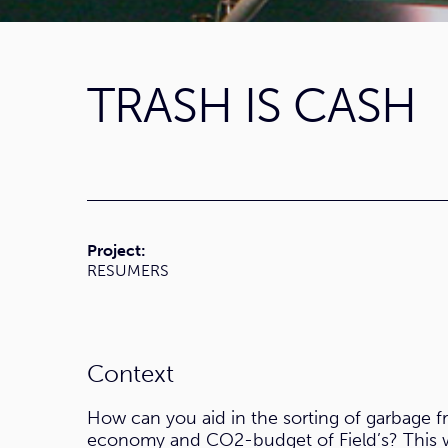
TRASH IS CASH
Project:
RESUMERS
Context
How can you aid in the sorting of garbage f
economy and CO2-budget of Field’s? This w