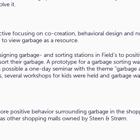
ve it.
tive focusing on co-creation, behavioral design and
to view garbage as a resource.
signing garbage- and sorting stations in Field’s to posi
rt their garbage. A prototype for a garbage sorting wa
s possible a one-day seminar with the theme “garbage 
s, several workshops for kids were held and garbage wa
e positive behavior surrounding garbage in the shopping
ll as other shopping malls owned by Steen & Strøm.