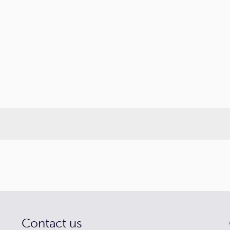
Contact us