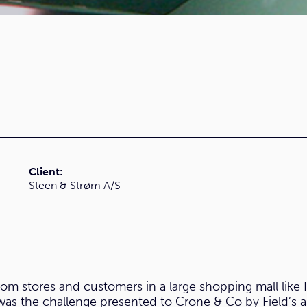
Client:
Steen & Strøm A/S
rom stores and customers in a large shopping mall like 
as the challenge presented to Crone & Co by Field’s 