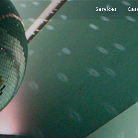
Services
Cas