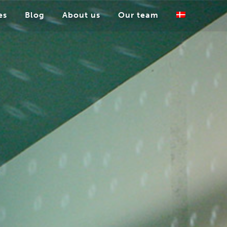
es
Blog
About us
Our team