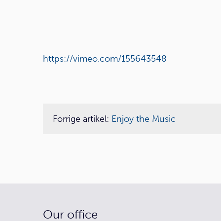
https://vimeo.com/155643548
Forrige artikel:
Enjoy the Music
Our office