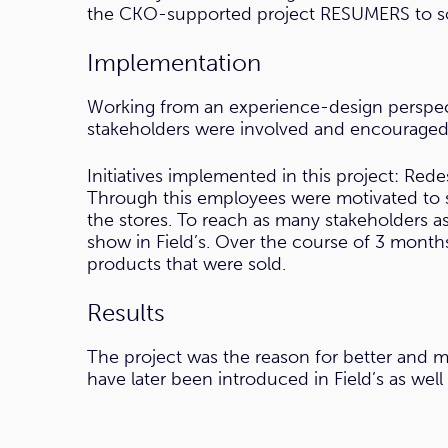
the CKO-supported project RESUMERS to sol
Implementation
Working from an experience-design perspec
stakeholders were involved and encouraged 
Initiatives implemented in this project: Rede
Through this employees were motivated to so
the stores. To reach as many stakeholders a
show in Field’s. Over the course of 3 month
products that were sold.
Results
The project was the reason for better and mor
have later been introduced in Field’s as we