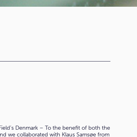
Field’s Denmark – To the benefit of both the
and we collaborated with Klaus Samsøe from