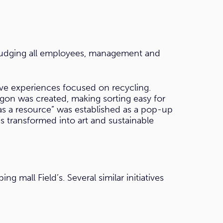
 nudging all employees, management and
tive experiences focused on recycling.
gon was created, making sorting easy for
as a resource” was established as a pop-up
s transformed into art and sustainable
 mall Field’s. Several similar initiatives