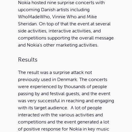
Nokia hosted nine surprise concerts with
upcoming Danish artists including
WhoMadeWho, Vinnie Who and Mike
Sheridan. On top of that the event at several
side activities, interactive activities, and
competitions supporting the overall message
and Nokia’s other marketing activities.
Results
The result was a surprise attack not
previously used in Denmark. The concerts
were experienced by thousands of people
passing by and festival guests, and the event
was very successful in reaching and engaging
with its target audience. A lot of people
interacted with the various activities and
competitions and the event generated a lot
of positive response for Nokia in key music