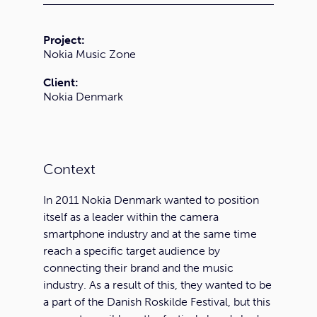
Project:
Nokia Music Zone
Client:
Nokia Denmark
Context
In 2011 Nokia Denmark wanted to position
itself as a leader within the camera
smartphone industry and at the same time
reach a specific target audience by
connecting their brand and the music
industry. As a result of this, they wanted to be
a part of the Danish Roskilde Festival, but this