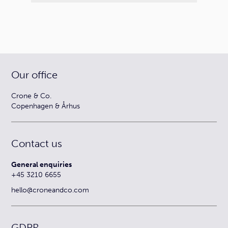
Our office
Crone & Co.
Copenhagen & Århus
Contact us
General enquiries
+45 3210 6655
hello@croneandco.com
GDPR