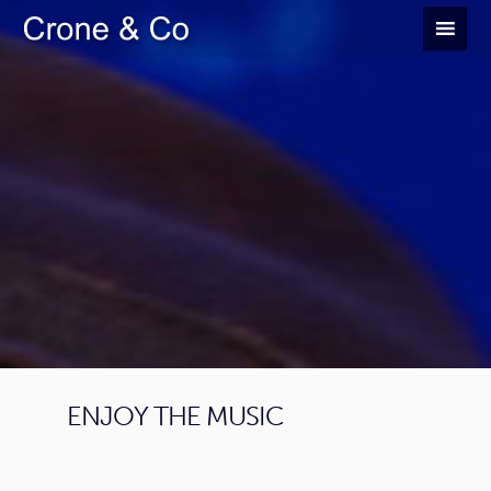
ENJOY THE MUSIC