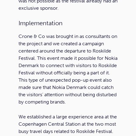
was not possible as the festival already had an
exclusive sponsor.
Implementation
Crone & Co was brought in as consultants on
the project and we created a campaign
centered around the departure to Roskilde
Festival. This event made it possible for Nokia
Denmark to connect with visitors to Roskilde
Festival without officially being a part of it.
This type of unexpected pop-up event also
made sure that Nokia Denmark could catch
the visitors’ attention without being disturbed
by competing brands.
We established a large experience area at the
Copenhagen Central Station at the two most
busy travel days related to Roskilde Festival.