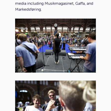
media including Musikmagasinet, Gaffa, and
Markedsføring.