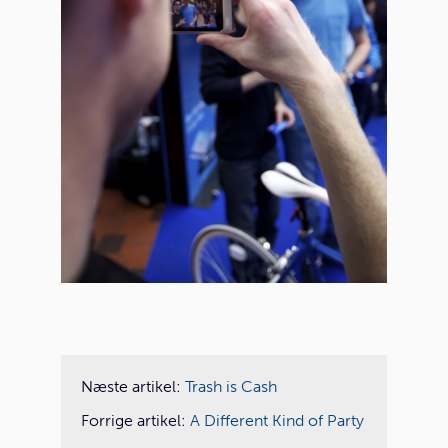
Næste artikel:
Trash is Cash
Forrige artikel:
A Different Kind of Party