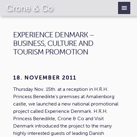
EXPERIENCE DENMARK –
BUSINESS, CULTURE AND
TOURISM PROMOTION
18. NOVEMBER 2011
Thursday Nov. 15th. at a reception in H.R.H.
Princess Benedikte’s premises at Amalienborg
castle, we launched a new national promotional
project called Experience Denmark. H.R.H.
Princess Benedikte, Crone & Co and Visit
Denmark introduced the project to the many
highly interested guests of leading Danish