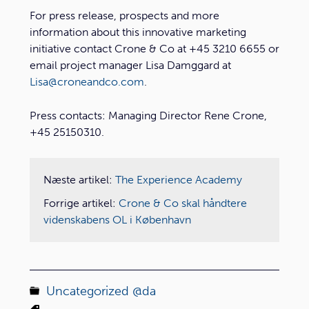
For press release, prospects and more
information about this innovative marketing
initiative contact Crone & Co at +45 3210 6655 or
email project manager Lisa Damggard at
Lisa@croneandco.com
.
Press contacts: Managing Director Rene Crone,
+45 25150310.
Næste artikel:
The Experience Academy
Forrige artikel:
Crone & Co skal håndtere
videnskabens OL i København
Uncategorized @da