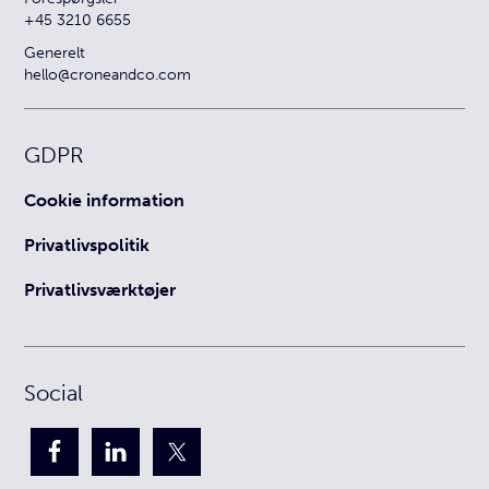
+45 3210 6655
Generelt
hello@croneandco.com
GDPR
Cookie information
Privatlivspolitik
Privatlivsværktøjer
Social