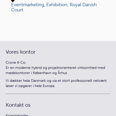
Eventmarketing
,
Exhibition
,
Royal Danish
Court
Vores kontor
Crone & Co.
Er en moderne hybrid og projektorienteret virksomhed med
mødekontorer i København og Århus
Vi dækker hele Danmark og via et stort professionelt netværk
løser vi opgaver i hele Europa
Kontakt os
Forespørgsler