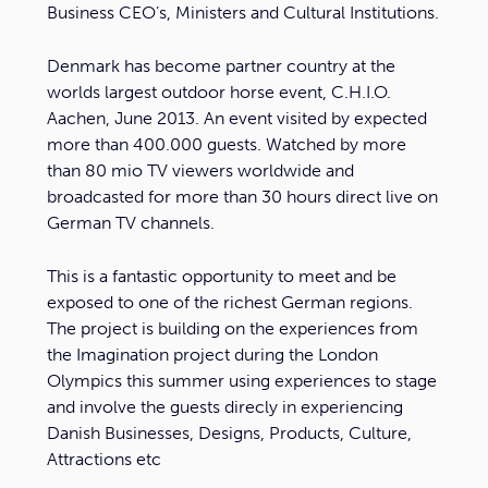
Business CEO’s, Ministers and Cultural Institutions.
Denmark has become partner country at the
worlds largest outdoor horse event, C.H.I.O.
Aachen, June 2013. An event visited by expected
more than 400.000 guests. Watched by more
than 80 mio TV viewers worldwide and
broadcasted for more than 30 hours direct live on
German TV channels.
This is a fantastic opportunity to meet and be
exposed to one of the richest German regions.
The project is building on the experiences from
the Imagination project during the London
Olympics this summer using experiences to stage
and involve the guests direcly in experiencing
Danish Businesses, Designs, Products, Culture,
Attractions etc