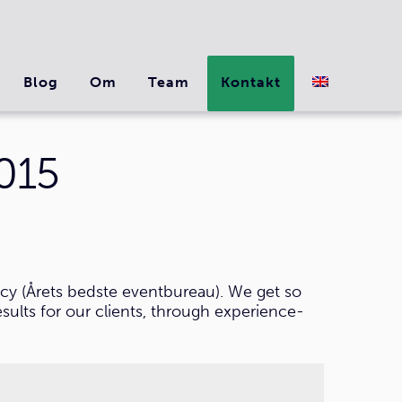
Blog
Om
Team
Kontakt
015
cy (Årets bedste eventbureau). We get so
sults for our clients, through experience-