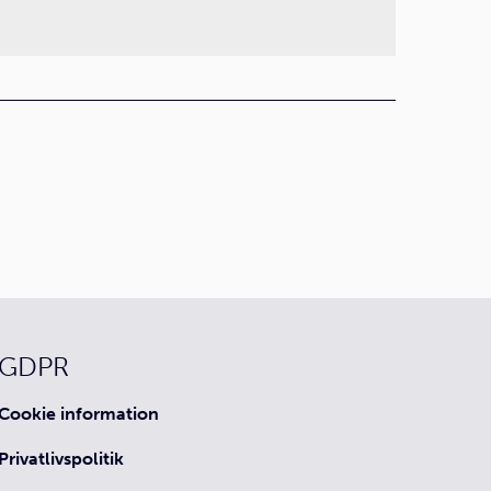
GDPR
Cookie information
Privatlivspolitik