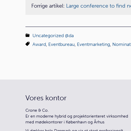
Forrige artikel:
Large conference to find ne
Uncategorized @da
Award
,
Eventbureau
,
Eventmarketing
,
Nominat
Vores kontor
Crone & Co.
Er en moderne hybrid og projektorienteret virksomhed
med mødekontorer i København og Århus
Vi dækker hele Danmark og via et stort professionelt