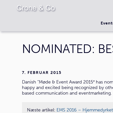
Event
NOMINATED: BE
7. FEBRUAR 2015
Danish “Møde & Event Award 2015″ has nomi
happy and excited being recognized by others
based communication and eventmarketing. 
Næste artikel:
EMS 2016 – Hjemmedyrket ko