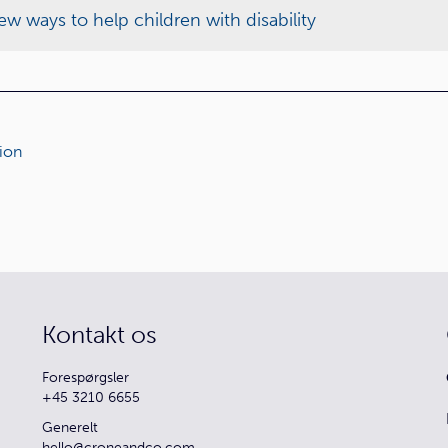
w ways to help children with disability
ion
Kontakt os
Forespørgsler
+45 3210 6655
Generelt
hello@croneandco.com