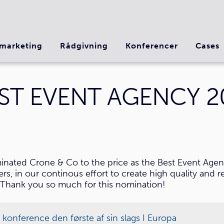
marketing
Rådgivning
Konferencer
Cases
ST EVENT AGENCY 2
nated Crone & Co to the price as the Best Event Agen
, in our continous effort to create high quality and re
Thank you so much for this nomination!
nference den første af sin slags I Europa